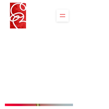
Abstracts of
Nature
When one looks carefully, and often up
close, we see things so exquisite in
shape, color, form or pattern. The
excitement looking through my lens
makes my heart skip a beat with joy at
the brilliance of it.