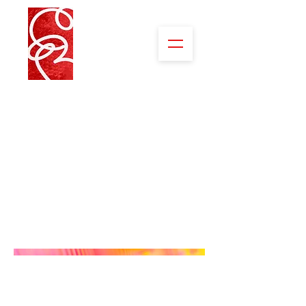
Science
Working in science labs always has
given me a feeling of excitement and
anticipation. Reaction-Energy-
Analysis– the charge between the
known and unknown.