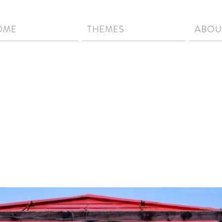
OME
THEMES
ABOU
[ wah-bee-sah-bee ] | nou
serenity in objects, lands
impermanent...