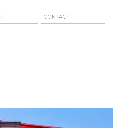
T
CONTACT
n | a Japanese aesthetic concept that finds beauty and
capes, designs, etc., that are simple, imperfect, and