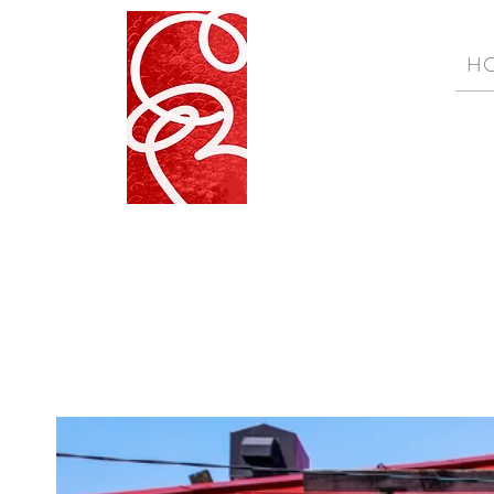
H
Wabi Sabi